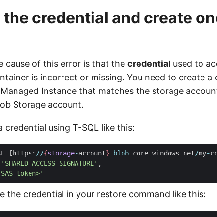
 the credential and create one
 cause of this error is that the
credential
used to ac
tainer is incorrect or missing. You need to create a c
 Managed Instance that matches the storage accoun
lob Storage account.
 credential using T-SQL like this:
AL
[
https
:
//
{
storage
-
account
}
.
blob
.
core
.
windows
.
net
/
my
-
c
'SHARED ACCESS SIGNATURE'
,
-SAS-token>'
 the credential in your restore command like this: