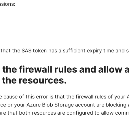
ssions:
that the SAS token has a sufficient expiry time and s
 the firewall rules and allow
the resources.
 cause of this error is that the firewall rules of your
e or your Azure Blob Storage account are blocking 
re that both resources are configured to allow com