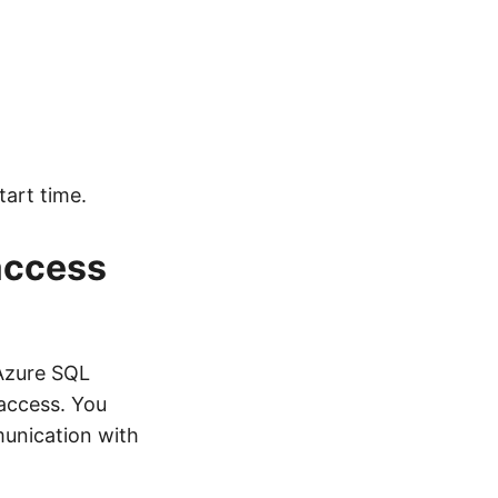
tart time.
 access
 Azure SQL
access. You
munication with