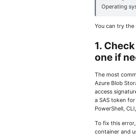
Operating sys
You can try the f
1. Check
one if n
The most common
Azure Blob Stora
access signatur
a SAS token for
PowerShell, CLI
To fix this err
container and us