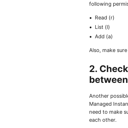
following permi
Read (r)
List (l)
Add (a)
Also, make sure 
2. Check
between 
Another possible
Managed Instanc
need to make su
each other.