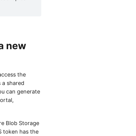
 a new
access the
s a shared
You can generate
ortal,
ure Blob Storage
AS token has the