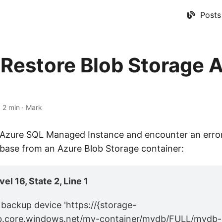
Posts
Restore Blob Storage 
d
·
2 min
·
Mark
g Azure SQL Managed Instance and encounter an error
abase from an Azure Blob Storage container:
el 16, State 2, Line 1
backup device 'https://{storage-
b.core.windows.net/my-container/mydb/FULL/mydb-