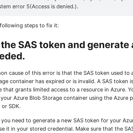
tem error 5(Access is denied.).
ollowing steps to fix it:
 the SAS token and generate
eeded.
 cause of this error is that the SAS token used to 
ge container has expired or is invalid. A SAS token i
e that grants limited access to a resource in Azure. 
 your Azure Blob Storage container using the Azure p
, or SDK.
or, you need to generate a new SAS token for your Az
e it in your stored credential. Make sure that the S