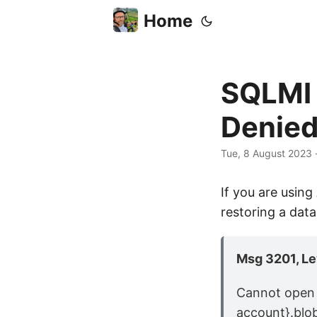
Home
SQLMI 
Denie
Tue, 8 August 2023
If you are usin
restoring a dat
Msg 3201, Lev
Cannot open 
account}.blo