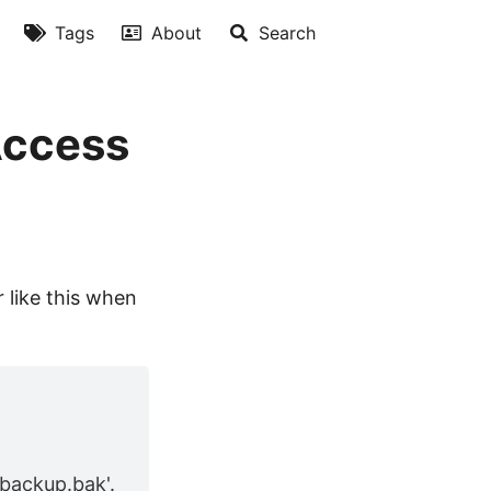
Tags
About
Search
Access
 like this when
backup.bak'.