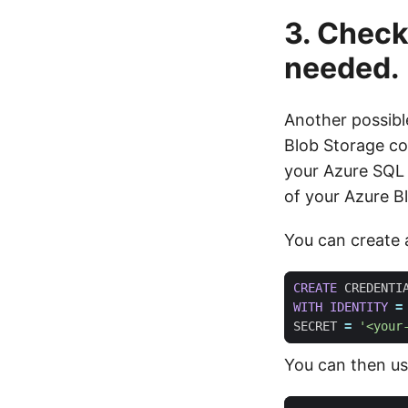
3. Check
needed.
Another possible
Blob Storage con
your Azure SQL
of your Azure B
You can create a
CREATE
CREDENTI
WITH
IDENTITY
=
SECRET
=
'<your
You can then use