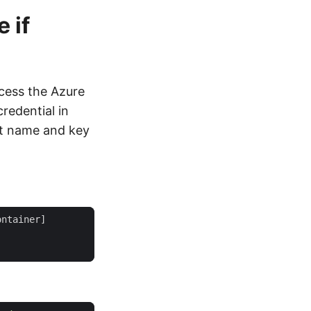
 if
cess the Azure
redential in
t name and key
ontainer
]