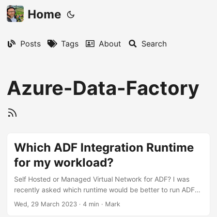
Home
Posts
Tags
About
Search
Azure-Data-Factory
Which ADF Integration Runtime
for my workload?
Self Hosted or Managed Virtual Network for ADF? I was
recently asked which runtime would be better to run ADF
pipelines in Azure; use Private Managed Endpoints with the
Wed, 29 March 2023
·
4 min
·
Mark
Managed Virtual Network, or provision a Self-Hosted