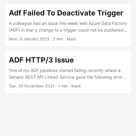
Integration Runtime on a Virtual Machine? PaaS vs. IaaS My
default position on which technology to use is PaaS where
Adf Failed To Deactivate Trigger
possible. Organisations should focus on providing value to
their business, not micro-managing infrastructure. PaaS
A colleague had an issue this week with Azure Data Factory
reduces the operational burden of managing infrastructure
(ADF) in that a change to a trigger could not be published.
in most cases. ...
“Ah, I know what this is”, I thought. Those of you familiar
Mon, 9 January 2023
·
2 min
·
Mark
with ADF will know that changes to published triggers
cannot be made if the trigger is enabled. Troubleshooting
Steps I began troubleshooting by first of all disabling the
ADF HTTP/3 Issue
trigger. This also resulted in failure. I then proceeded to
detach the trigger from the pipeline, copy out the JSON
One of my ADF pipelines started failing recently where a
definition and then save and publish, but also got the same
Generic REST API Linked Service gave the following error:
error. ...
525: SSL handshake failed Digging deeper into the logs, I
Tue, 30 November 2021
·
1 min
·
Mark
see a message from Cloudflare. It appears that the SSL
configuration used is not compatible with Cloudflare. This
could happen for a several reasons, including no shared
cipher suites. HTTP/3 QUIC There had been no code
changes in ADF, but something on the source side had
changed. After working with the data provider, it turns out
that Cloudflare was using HTTP/3 which causes the ADF