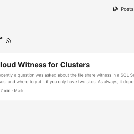
Posts
r
loud Witness for Clusters
recently a question was asked about the file share witness in a SQL Se
es, and where to put it if you only have two sites. As always, it depe
Bear in mind that use of the Azure Cloud Witness requires Windows 
·
7 min
·
Mark
1 Three node cluster with 2 nodes at primary and 1 at disaster recove
availability at their “primary site” and are happy to have standalone 
ity (DR) site. To save storage costs, I would recommend a SQL Server
e so you only have one set of storage at the primary site. On top of 
lity group in asynchronous mode to a standalone server at your DR sit
re are several scenarios to consider, and they can all be served with 