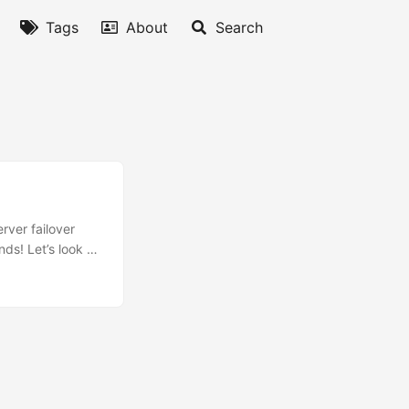
Tags
About
Search
rver failover
nds! Let’s look at
Server 2016 or
ry (DR) Most
capability at the
 failover
that you can
e. In this
a file share