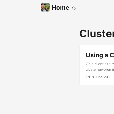
Home
Cluste
Using a C
On a client site 
cluster on-premis
some scenarios. 
Fri, 8 June 2018
later. Topology 
people want high 
business continu
clustered instanc
place an availabi
configuration the