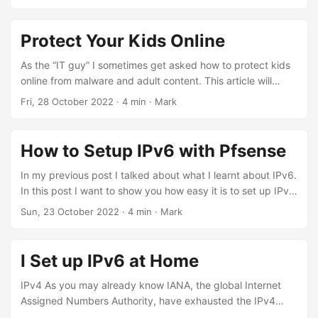
PowerShell 7 and the Az module. If the issue persists,
with ADF will know that changes to published triggers
remove all versions of the Az Module on your system by
cannot be made if the trigger is enabled. Troubleshooting
using the command Uninstall-Module Az -AllVersions. ...
Steps I began troubleshooting by first of all disabling the
Protect Your Kids Online
trigger. This also resulted in failure. I then proceeded to
detach the trigger from the pipeline, copy out the JSON
As the “IT guy” I sometimes get asked how to protect kids
definition and then save and publish, but also got the same
online from malware and adult content. This article will
error. ...
show you how to easily implement a solution. I recently
Fri, 28 October 2022
·
4 min
·
Mark
bought a new router so I could segment my home network
and get prepared for FTTP internet, and I thought I’d share
with you how I set it up to protect my family home. Maybe
How to Setup IPv6 with Pfsense
it will help you. ...
In my previous post I talked about what I learnt about IPv6.
In this post I want to show you how easy it is to set up IPv6
using pfSense as the router, and Zen Internet (UK) as the
Sun, 23 October 2022
·
4 min
·
Mark
ISP. Request IPv6 from Zen Email Zen and ask for IPv6,
and it should be ready the same day, excluding weekends.
You will receive an email from them with information like
I Set up IPv6 at Home
this: ...
IPv4 As you may already know IANA, the global Internet
Assigned Numbers Authority, have exhausted the IPv4
address space. Today, we are forced to use Network