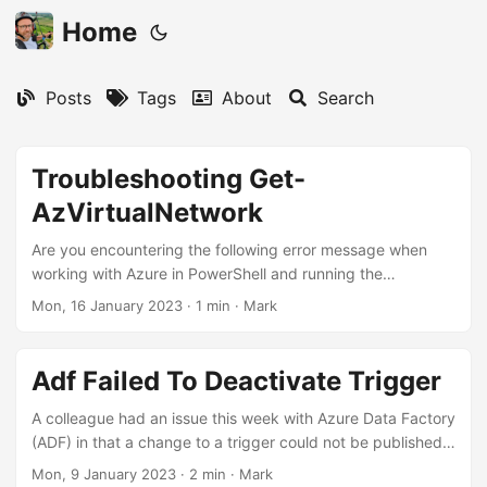
Home
Posts
Tags
About
Search
Troubleshooting Get-
AzVirtualNetwork
Are you encountering the following error message when
working with Azure in PowerShell and running the
command Get-AzVirtualNetwork?
Mon, 16 January 2023
·
1 min
·
Mark
'Microsoft.Azure.Management.Network.Models.SecurityRul
e', on 'T MaxInteger[T]
(System.Collections.Generic.IEnumerable`1[T])' violates the
Adf Failed To Deactivate Trigger
constraint of type 'T'. This error can be caused by an
incompatibility between PowerShell 7 and the Az Module
A colleague had an issue this week with Azure Data Factory
and incompatibilty with .NET 7. To fix this issue, try the
(ADF) in that a change to a trigger could not be published.
following steps: Upgrade to the latest versions of
“Ah, I know what this is”, I thought. Those of you familiar
Mon, 9 January 2023
·
2 min
·
Mark